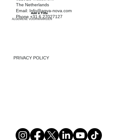
SWIMMING POOLS
The Netherlands
Email:
Info@aqva-nova.com
Add a Title
INFO
Phone +31 6 27027127
ALGEMENE VOORWAARDEN
ABOUT US
CONTACT
PRIVACY POLICY