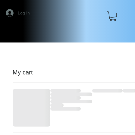
Log In
My cart