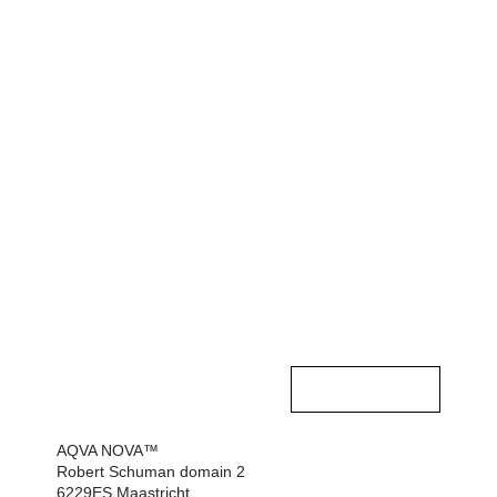
Contact opnemen
AQVA NOVA™
HOME
Robert Schuman domain 2
6229ES Maastricht