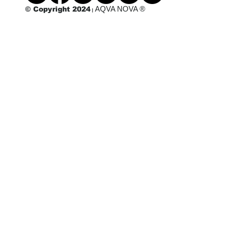
AQVA NOVA ®
© Copyright 2024
|